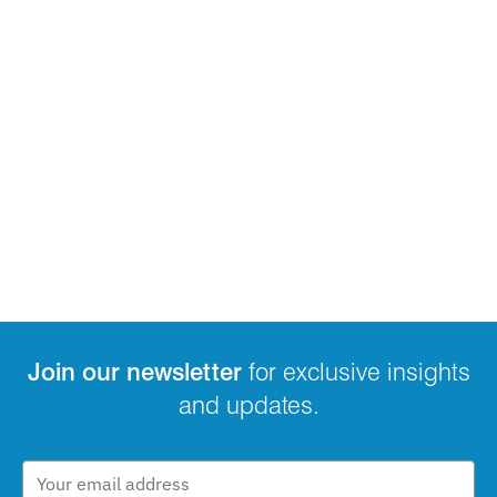
Join our newsletter
for exclusive insights
and updates.