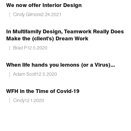
We now offer Interior Design
|
Cindy Gilmore
2.24.2021
In Multifamily Design, Teamwork Really Does
Make the (client's) Dream Work
|
Brad P
12.5.2020
When life hands you lemons (or a Virus)...
|
Adam Scott
12.5.2020
WFH in the Time of Covid-19
|
Cindy
12.1.2020