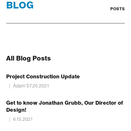
BLOG
POSTS
All Blog Posts
Project Construction Update
|
Adam S
7.20.2021
Get to know Jonathan Grubb, Our Director of
Design!
|
6.15.2021