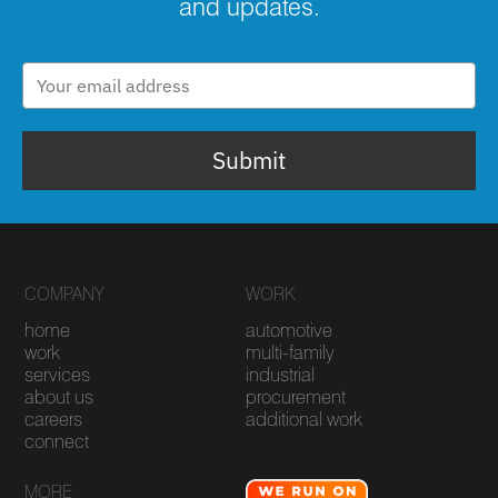
and updates.
Submit
COMPANY
WORK
home
automotive
work
multi-family
services
industrial
about us
procurement
careers
additional work
connect
MORE