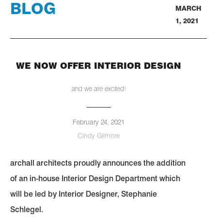
BLOG
MARCH
1, 2021
WE NOW OFFER INTERIOR DESIGN
and we are excited!
February 24, 2021
Cindy Gilmore
archall architects proudly announces the addition
of an in-house Interior Design Department which
will be led by Interior Designer, Stephanie
Schlegel.