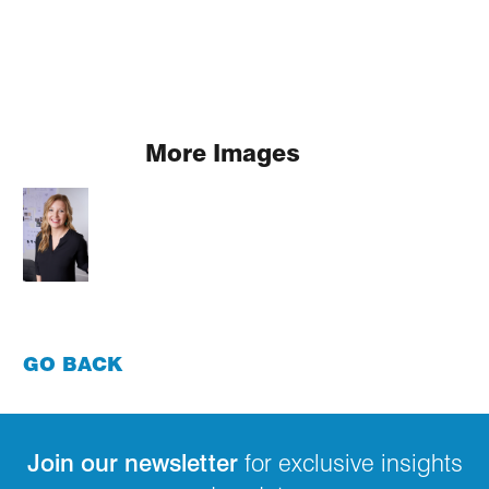
More Images
GO BACK
Join our newsletter
for exclusive insights