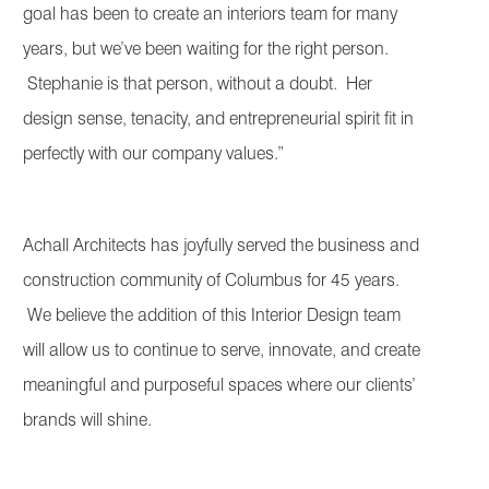
goal has been to create an interiors team for many
years, but we’ve been waiting for the right person.
Stephanie is that person, without a doubt. Her
design sense, tenacity, and entrepreneurial spirit fit in
perfectly with our company values.”
Achall Architects has joyfully served the business and
construction community of Columbus for 45 years.
We believe the addition of this Interior Design team
will allow us to continue to serve, innovate, and create
meaningful and purposeful spaces where our clients’
brands will shine.