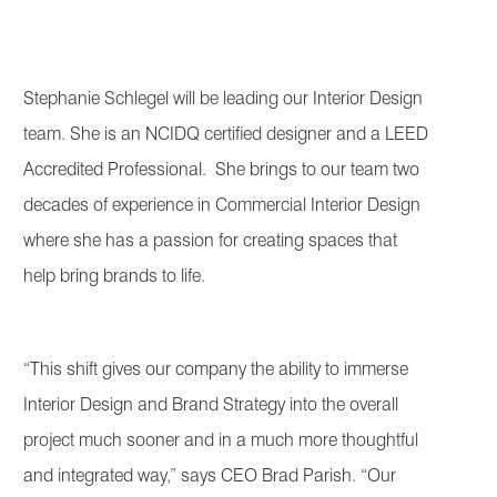
Stephanie Schlegel will be leading our Interior Design
team. She is an NCIDQ certified designer and a LEED
Accredited Professional. She brings to our team two
decades of experience in Commercial Interior Design
where she has a passion for creating spaces that
help bring brands to life.
“This shift gives our company the ability to immerse
Interior Design and Brand Strategy into the overall
project much sooner and in a much more thoughtful
and integrated way,” says CEO Brad Parish. “Our