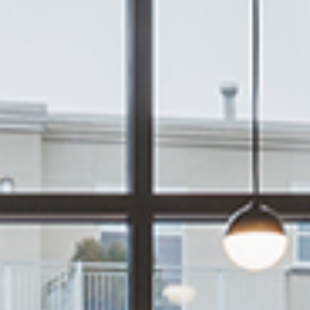
services