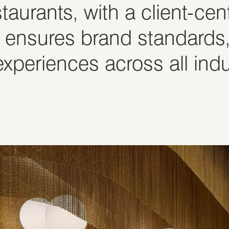
staurants, with a client-ce
 ensures brand standards,
xperiences across all indu