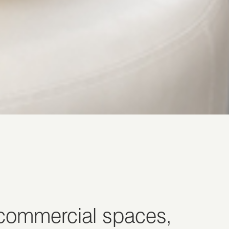
 commercial spaces,