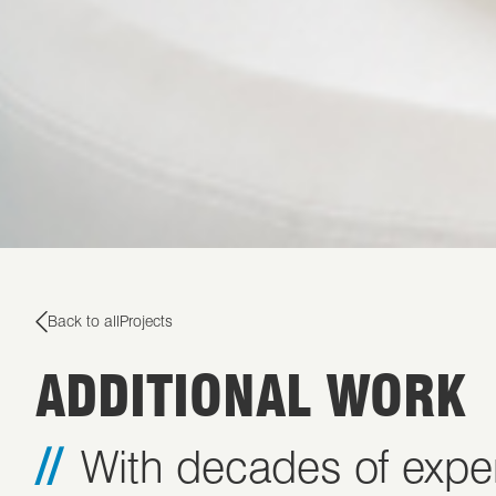
Back to all
Projects
ADDITIONAL WORK
With decades of exper