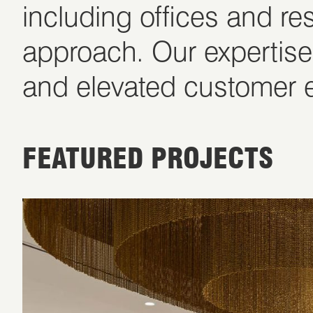
including offices and re
approach. Our expertise
and elevated customer e
FEATURED PROJECTS