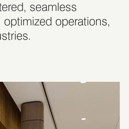
ntered, seamless
 optimized operations,
stries.