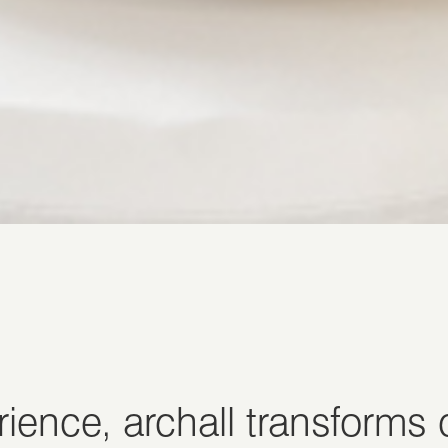
ience, archall transforms