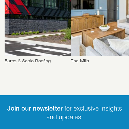
Burns & Scalo Roofing
The Mills
Join our newsletter
for exclusive insights
and updates.