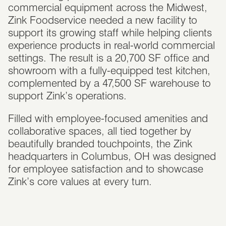
commercial equipment across the Midwest,
Zink Foodservice needed a new facility to
support its growing staff while helping clients
experience products in real-world commercial
settings. The result is a 20,700 SF office and
showroom with a fully-equipped test kitchen,
complemented by a 47,500 SF warehouse to
support Zink’s operations.
Filled with employee-focused amenities and
collaborative spaces, all tied together by
beautifully branded touchpoints, the Zink
headquarters in Columbus, OH was designed
for employee satisfaction and to showcase
Zink’s core values at every turn.