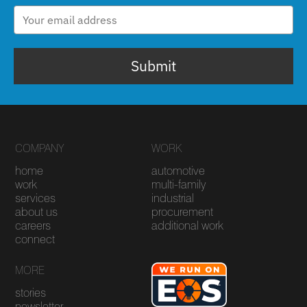
Submit
COMPANY
WORK
home
automotive
work
multi-family
services
industrial
about us
procurement
careers
additional work
connect
MORE
stories
newsletter