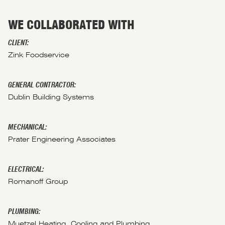
WE COLLABORATED WITH
CLIENT:
Zink Foodservice
GENERAL CONTRACTOR:
Dublin Building Systems
MECHANICAL:
Prater Engineering Associates
ELECTRICAL:
Romanoff Group
PLUMBING:
Muetzel Heating, Cooling and Plumbing