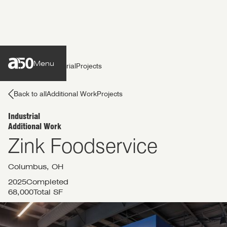
Menu
Back to all
Industrial
Projects
Back to all
Additional Work
Projects
Industrial
Additional Work
services
Zink Foodservice
work
Columbus, OH
2025
Completed
68,000
Total SF