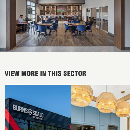
VIEW MORE IN THIS SECTOR