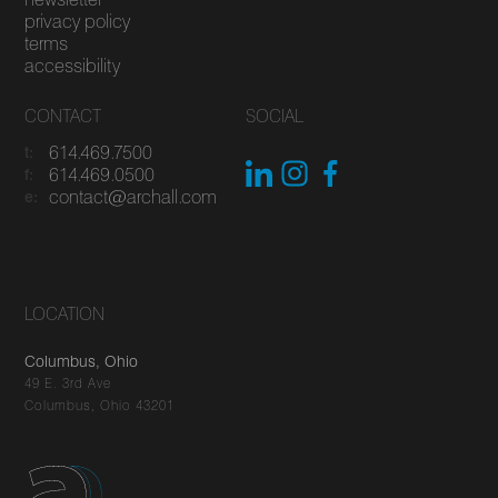
privacy policy
terms
accessibility
CONTACT
SOCIAL
614.469.7500
t:
614.469.0500
f:
contact@archall.com
e:
LOCATION
Columbus, Ohio
49 E. 3rd Ave
Columbus, Ohio 43201
You've got questions, we've got answers