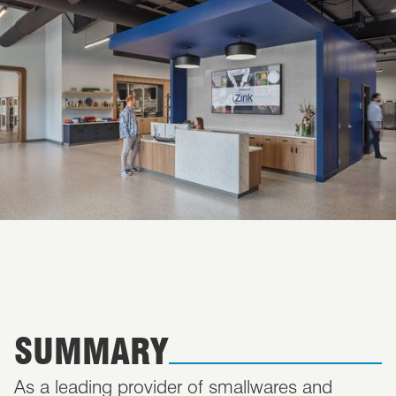
SUMMARY
As a leading provider of smallwares and