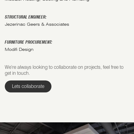
STRUCTURAL ENGINEER:
Jezerinac Geers & Associates
FURNITURE PROCUREMENT:
Modifi Design
We’re always looking to collaborate on projects, feel free to
get in touch.
Lets collaborate