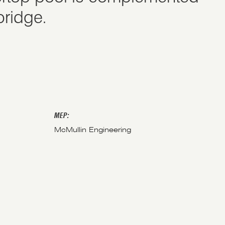
bridge.
MEP:
McMullin Engineering