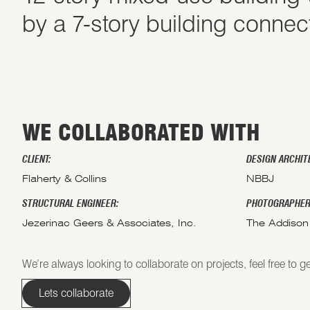
by a 7-story building connec
WE COLLABORATED WITH
CLIENT:
DESIGN ARCHIT
Flaherty & Collins
NBBJ
STRUCTURAL ENGINEER:
PHOTOGRAPHER
Jezerinac Geers & Associates, Inc.
The Addison
We’re always looking to collaborate on projects, feel free to ge
Lets collaborate