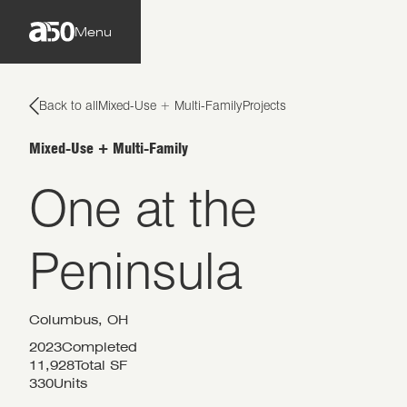
Menu
Back to all
Mixed-Use + Multi-Family
Projects
Mixed-Use + Multi-Family
One at the
Peninsula
Columbus, OH
2023
Completed
11,928
Total SF
330
Units