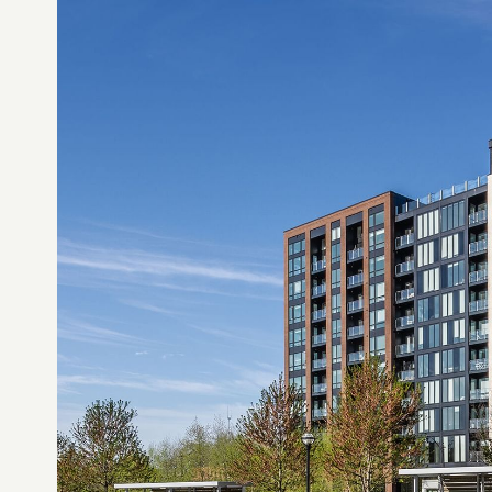
services