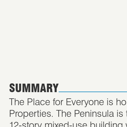
SUMMARY
The Place for Everyone is h
Properties. The Peninsula i
12-story mixed-use building