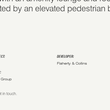
ted by an elevated pedestrian 
ECT:
DEVELOPER:
Flaherty & Collins
:
 Group
t in touch.