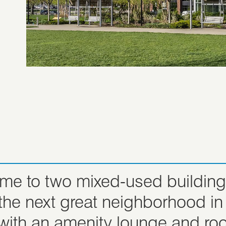
ome to two mixed-used buildings
s the next great neighborhood
 with an amenity lounge and r