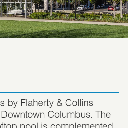
 by Flaherty & Collins
 in Downtown Columbus. The
ooftop pool is complemented