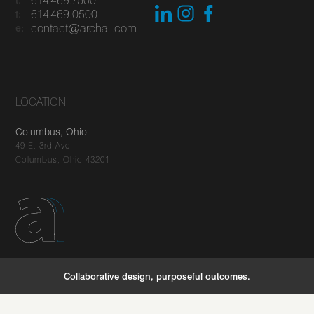
614.469.0500
f:
contact@archall.com
e:
LOCATION
Columbus, Ohio
49 E. 3rd Ave
Columbus, Ohio 43201
You've got questions, we've got answers
Let's connect
Collaborative design, purposeful outcomes.
careers
stories
newsletter