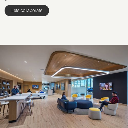
Lets collaborate