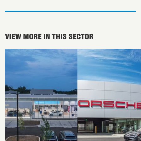
VIEW MORE IN THIS SECTOR