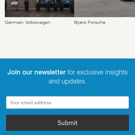
Germain Volkswagen
Byers Porsche
Join our newsletter
for exclusive insights
and updates.
Submit