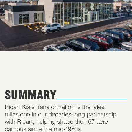
SUMMARY
Ricart Kia’s transformation is the latest
milestone in our decades-long partnership
with Ricart, helping shape their 67-acre
campus since the mid-1980s.