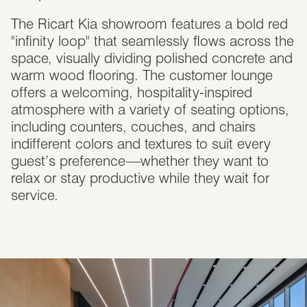
The Ricart Kia showroom features a bold red
"infinity loop" that seamlessly flows across the
space, visually dividing polished concrete and
warm wood flooring. The customer lounge
offers a welcoming, hospitality-inspired
atmosphere with a variety of seating options,
including counters, couches, and chairs
indifferent colors and textures to suit every
guest’s preference—whether they want to
relax or stay productive while they wait for
service.