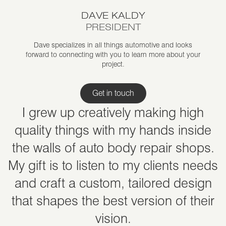
DAVE KALDY
PRESIDENT
Dave specializes in all things automotive and looks
forward to connecting with you to learn more about your
project.
Get in touch
I grew up creatively making high
quality things with my hands inside
the walls of auto body repair shops.
My gift is to listen to my clients needs
and craft a custom, tailored design
that shapes the best version of their
vision.