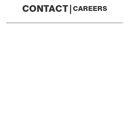
CONTACT
|
CAREERS