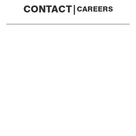
CONTACT
|
CAREERS